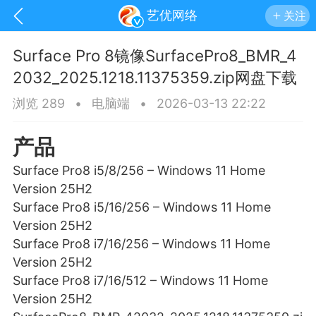
艺优网络
关注
Surface Pro 8镜像SurfacePro8_BMR_4
2032_2025.1218.11375359.zip网盘下载
浏览 289
•
电脑端
•
2026-03-13 22:22
产品
Surface Pro8 i5/8/256 – Windows 11 Home
Version 25H2
Surface Pro8 i5/16/256 – Windows 11 Home
Version 25H2
Surface Pro8 i7/16/256 – Windows 11 Home
Version 25H2
手机
系统
网站
Surface Pro8 i7/16/512 – Windows 11 Home
Version 25H2